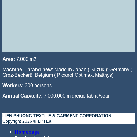
Area:
7.000 m2
Machine – brand new:
Made in Japan ( Suzuki); Germany (
Groz-Beckert); Belgium ( Picanol Optimax, Matthys)
Workers:
300 persons
Annual Capacity:
7.000.000 m greige fabric/year
LIEN PHUONG TEXTILE & GARMENT CORPORATION
Copyright 2026 ©
LPTEX
Homepage