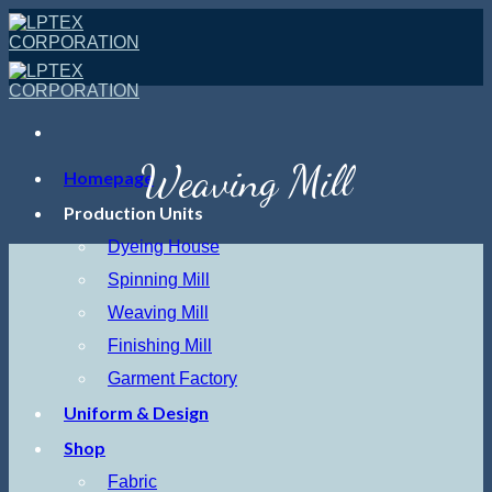
Skip
to
content
Weaving Mill
Homepage
Production Units
Dyeing House
Spinning Mill
Weaving Mill
Finishing Mill
Garment Factory
Uniform & Design
Shop
Fabric