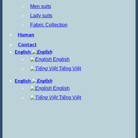
Men suits
Lady suits
Fabric Collection
Human
Contact
English
English
Tiếng Việt
English
English
Tiếng Việt