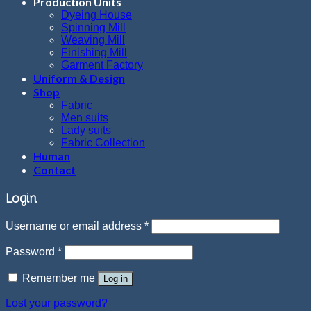
Production Units
Dyeing House
Spinning Mill
Weaving Mill
Finishing Mill
Garment Factory
Uniform & Design
Shop
Fabric
Men suits
Lady suits
Fabric Collection
Human
Contact
Login
Username or email address
*
Password
*
Remember me
Log in
Lost your password?