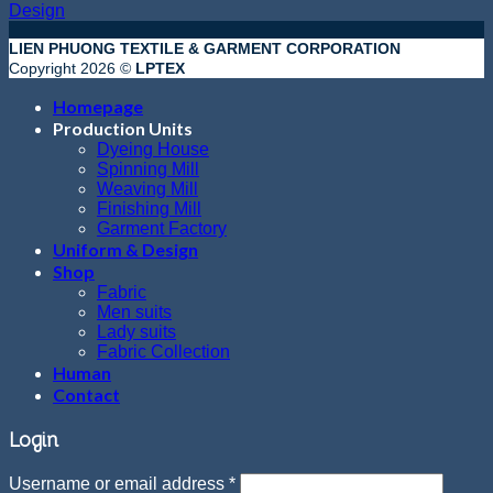
Design
LIEN PHUONG TEXTILE & GARMENT CORPORATION
Copyright 2026 ©
LPTEX
Homepage
Production Units
Dyeing House
Spinning Mill
Weaving Mill
Finishing Mill
Garment Factory
Uniform & Design
Shop
Fabric
Men suits
Lady suits
Fabric Collection
Human
Contact
Login
Username or email address
*