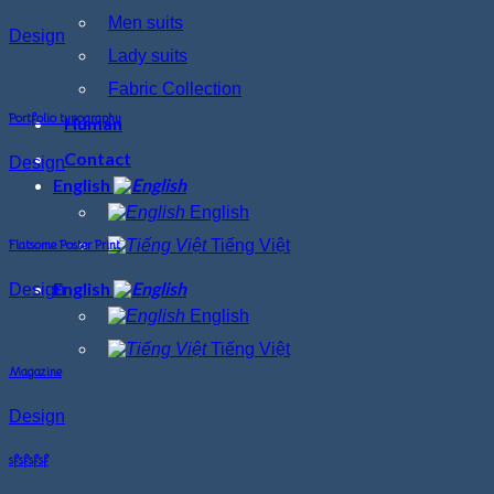
Men suits
Design
Lady suits
Fabric Collection
Portfolio typography
Human
Contact
Design
English
English
Tiếng Việt
Flatsome Poster Print
English
Design
English
Tiếng Việt
Magazine
Design
sfsfsfsf