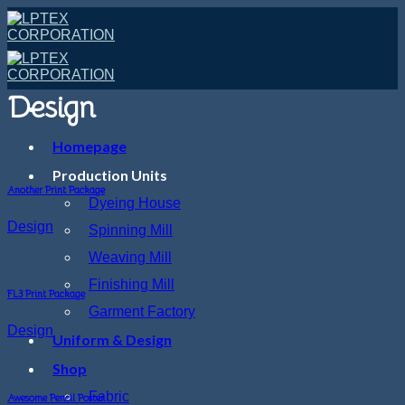
Skip
to
content
Design
Homepage
Production Units
Another Print Package
Dyeing House
Design
Spinning Mill
Weaving Mill
Finishing Mill
FL3 Print Package
Garment Factory
Design
Uniform & Design
Shop
Fabric
Awesome Pencil Poster