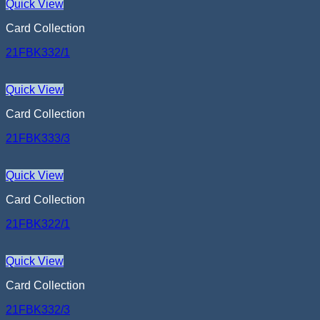
Quick View
Card Collection
21FBK332/1
Quick View
Card Collection
21FBK333/3
Quick View
Card Collection
21FBK322/1
Quick View
Card Collection
21FBK332/3