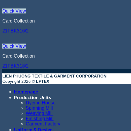
Quick View
Card Collection
21FBK316/2
Quick View
Card Collection
21FBK318/2
LIEN PHUONG TEXTILE & GARMENT CORPORATION
Copyright 2026 ©
LPTEX
Homepage
Production Units
Dyeing House
Spinning Mill
Weaving Mill
Finishing Mill
Garment Factory
Uniform & Design