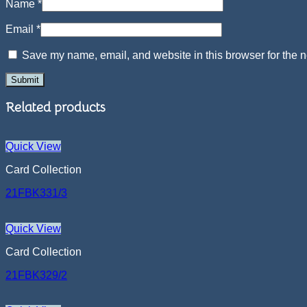
Name
*
Email
*
Save my name, email, and website in this browser for the n
Related products
Quick View
Card Collection
21FBK331/3
Quick View
Card Collection
21FBK329/2