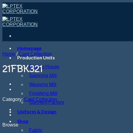
Skip
to
content
Homepage
Home
/
Card Collection
Production Units
21FBK321
Dyeing House
Spinning Mill
Weaving Mill
Finishing Mill
Category:
Card Collection
Garment Factory
Uniform & Design
Shop
Browse
Fabric