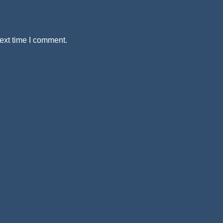
ext time I comment.