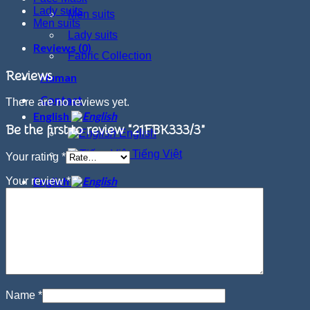
Lady suits
Men suits
Men suits
Lady suits
Reviews (0)
Fabric Collection
Reviews
Human
Contact
There are no reviews yet.
English
Be the first to review “21FBK333/3”
English
Tiếng Việt
Your rating
*
English
Your review
*
English
Tiếng Việt
Name
*