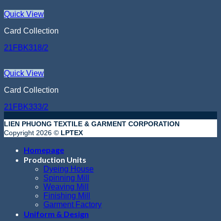
Quick View
Card Collection
21FBK318/2
Quick View
Card Collection
21FBK333/2
LIEN PHUONG TEXTILE & GARMENT CORPORATION
Copyright 2026 ©
LPTEX
Homepage
Production Units
Dyeing House
Spinning Mill
Weaving Mill
Finishing Mill
Garment Factory
Uniform & Design