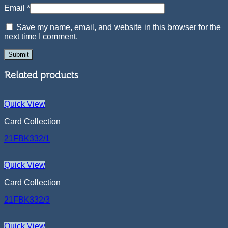
Email
*
Save my name, email, and website in this browser for the
next time I comment.
Related products
Quick View
Card Collection
21FBK332/1
Quick View
Card Collection
21FBK332/3
Quick View