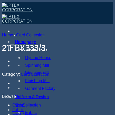
Skip
to
content
Home
/
Card Collection
Homepage
21FBK333/3
Production Units
Dyeing House
Spinning Mill
Weaving Mill
Category:
Card Collection
Finishing Mill
Garment Factory
Uniform & Design
Browse
Shop
Card Collection
Fabric
Fabric
Face Mask