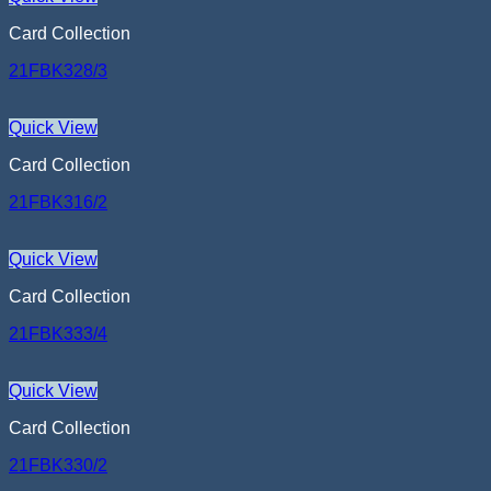
Card Collection
21FBK328/3
Quick View
Card Collection
21FBK316/2
Quick View
Card Collection
21FBK333/4
Quick View
Card Collection
21FBK330/2