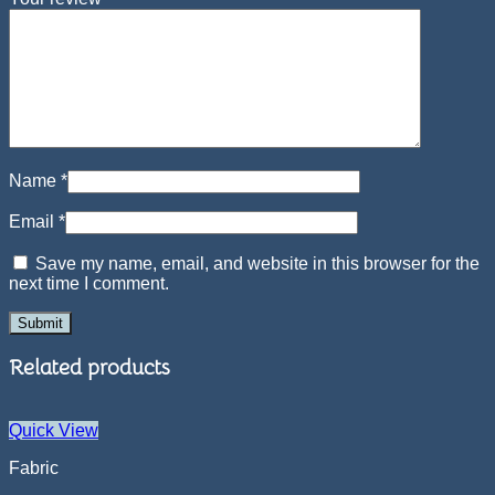
Name
*
Email
*
Save my name, email, and website in this browser for the
next time I comment.
Related products
Quick View
Fabric