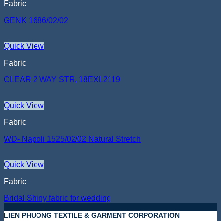
Fabric
GENK 1686/02/02
Quick View
Fabric
CLEAR 2 WAY STR, 18EXL2119
Quick View
Fabric
WD- Napoli 1525/02/02 Natural Stretch
Quick View
Fabric
Bridal Shiny fabric for wedding
LIEN PHUONG TEXTILE & GARMENT CORPORATION