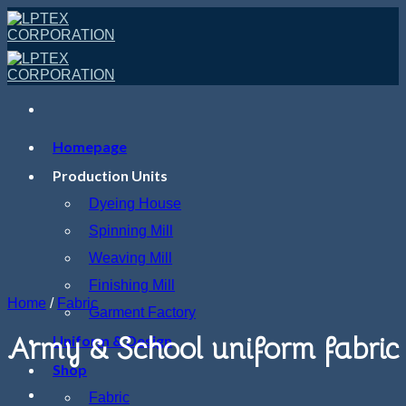
Skip
to
content
Homepage
Production Units
Dyeing House
Spinning Mill
Weaving Mill
Finishing Mill
Home
/
Fabric
Garment Factory
Army & School uniform fabric
Uniform & Design
Shop
Fabric