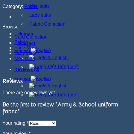
Men suits
Category:
Fabric
Lady suits
Fabric Collection
Browse
Human
Card Collection
Fabric
Contact
Face Mask
English
Lady suits
English
Men suits
Tiếng Việt
Reviews (0)
English
Reviews
English
There are no reviews yet.
Tiếng Việt
Be the first to review “Army & School uniform
fabric”
Your rating
*
Your review
*