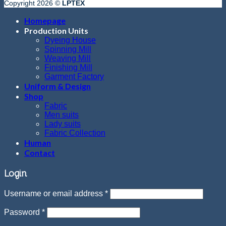
Copyright 2026 ©
LPTEX
Homepage
Production Units
Dyeing House
Spinning Mill
Weaving Mill
Finishing Mill
Garment Factory
Uniform & Design
Shop
Fabric
Men suits
Lady suits
Fabric Collection
Human
Contact
Login
Username or email address
*
Password
*