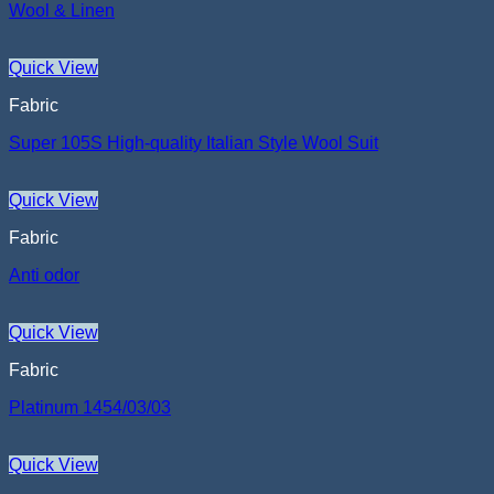
Wool & Linen
Quick View
Fabric
Super 105S High-quality Italian Style Wool Suit
Quick View
Fabric
Anti odor
Quick View
Fabric
Platinum 1454/03/03
Quick View