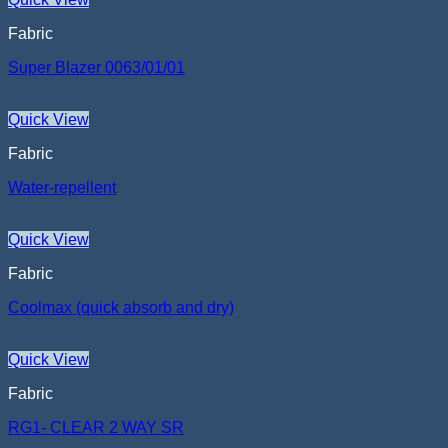
Fabric
Super Blazer 0063/01/01
Quick View
Fabric
Water-repellent
Quick View
Fabric
Coolmax (quick absorb and dry)
Quick View
Fabric
RG1- CLEAR 2 WAY SR