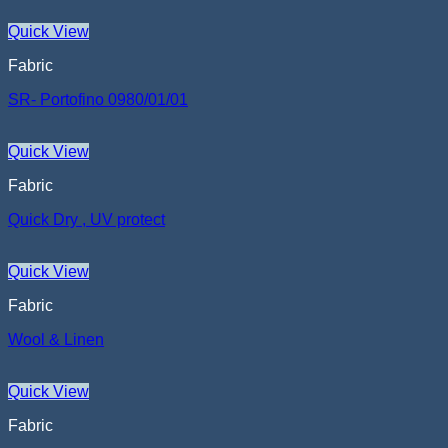
Quick View
Fabric
SR- Portofino 0980/01/01
Quick View
Fabric
Quick Dry , UV protect
Quick View
Fabric
Wool & Linen
Quick View
Fabric