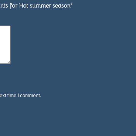
& Pants for Hot summer season”
ext time I comment.