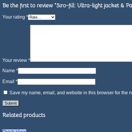
Be the first to review “Siro-fill: Ultra-light jacket 
Your rating
*
Your review
*
Name
*
Email
*
Save my name, email, and website in this browser for the n
Related products
Quick View