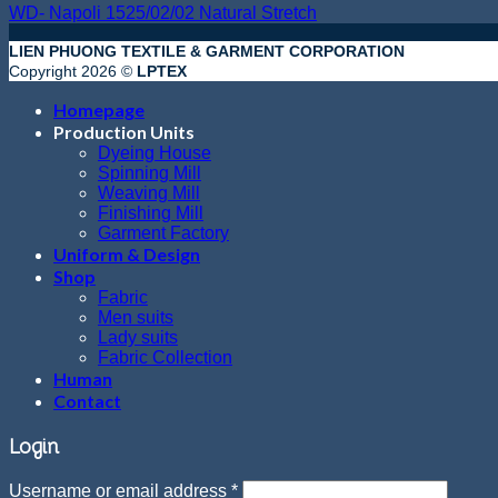
WD- Napoli 1525/02/02 Natural Stretch
LIEN PHUONG TEXTILE & GARMENT CORPORATION
Copyright 2026 ©
LPTEX
Homepage
Production Units
Dyeing House
Spinning Mill
Weaving Mill
Finishing Mill
Garment Factory
Uniform & Design
Shop
Fabric
Men suits
Lady suits
Fabric Collection
Human
Contact
Login
Username or email address
*