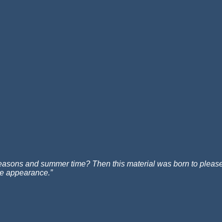
e seasons and summer time? Then this material was born to please y
ate appearance.”