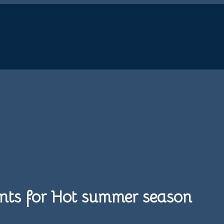
 Pants for Hot summer season