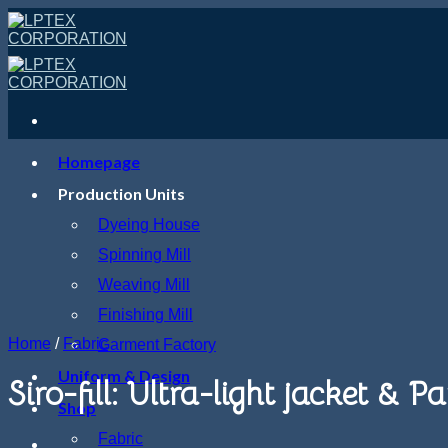
Skip
to
content
Homepage
Production Units
Dyeing House
Spinning Mill
Weaving Mill
Finishing Mill
Home
/
Fabric
Garment Factory
Uniform & Design
Siro-fill: Ultra-light jacket &
Shop
Fabric