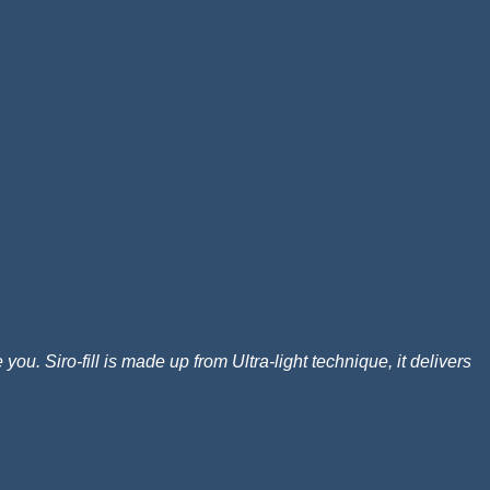
ou. Siro-fill is made up from Ultra-light technique, it delivers