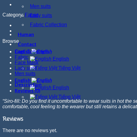
Men suits
Category:
Fabric
Lady suits
Fabric Collection
Human
Browse
Contact
English
Card Collection
Fabric
English
Face Mask
Lady suits
Tiếng Việt
Men suits
English
Description
English
Reviews (0)
Tiếng Việt
“
Siro
-fill: Do you find it uncomfortable to wear suits in hot th
comfortable, cool feeling to the wearer but still retains a delic
Reviews
There are no reviews yet.