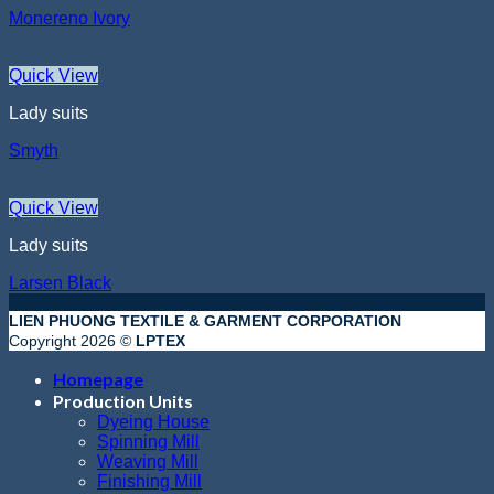
Monereno Ivory
Quick View
Lady suits
Smyth
Quick View
Lady suits
Larsen Black
LIEN PHUONG TEXTILE & GARMENT CORPORATION
Copyright 2026 ©
LPTEX
Homepage
Production Units
Dyeing House
Spinning Mill
Weaving Mill
Finishing Mill