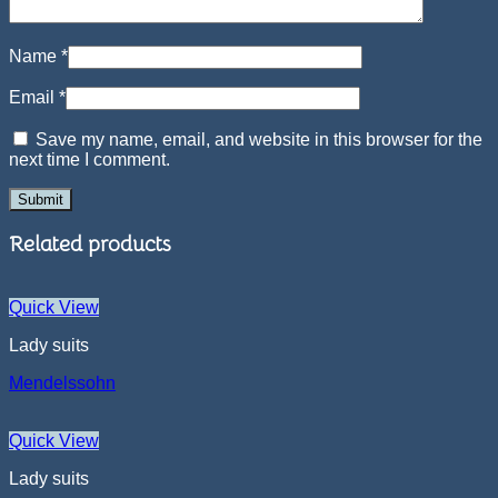
Name
*
Email
*
Save my name, email, and website in this browser for the
next time I comment.
Related products
Quick View
Lady suits
Mendelssohn
Quick View
Lady suits