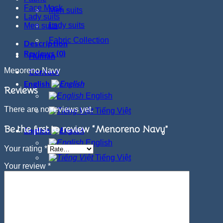
Face Mask
Men suits
Lady suits
Lady suits
Men suits
Fabric Collection
Description
Reviews (0)
Human
Menoreno Navy
Contact
English
Reviews
English
There are no reviews yet.
Tiếng Việt
Be the first to review “Menoreno Navy”
English
English
Your rating
*
Tiếng Việt
Your review
*