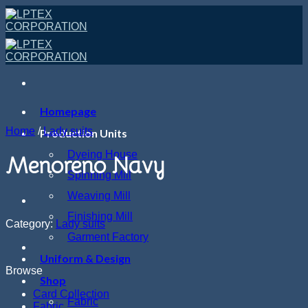
Skip
to
content
Homepage
Home
/
Lady suits
Production Units
Dyeing House
Menoreno Navy
Spinning Mill
Weaving Mill
Finishing Mill
Category:
Lady suits
Garment Factory
Uniform & Design
Browse
Shop
Card Collection
Fabric
Fabric