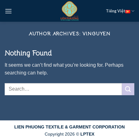
Skip
Tiếng Việt
to
content
AUTHOR ARCHIVES:
VINGUYEN
Nothing Found
It seems we can’t find what you’re looking for. Perhaps
searching can help.
LIEN PHUONG TEXTILE & GARMENT CORPORATION
Copyright 2026 ©
LPTEX